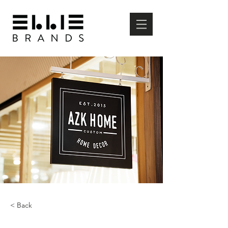
< Back