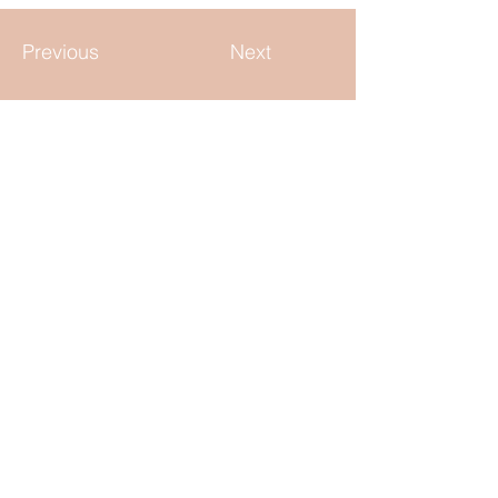
Previous
Next
KEEP IN TOUCH
tara@elliebrands.com
Cincinnati, Ohio
QUICK LINKS
Home
Our Team
Careers
Freelance
Blog