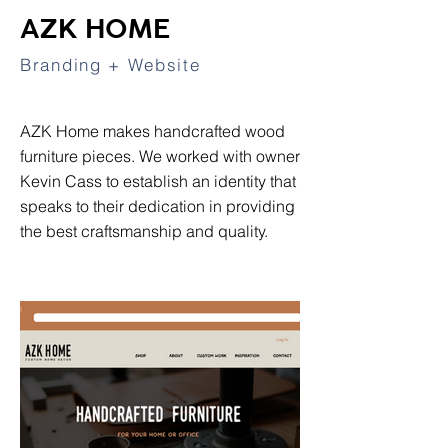
AZK HOME
Branding + Website
AZK Home makes handcrafted wood
furniture pieces. We worked with owner
Kevin Cass to establish an identity that
speaks to their dedication in providing
the best craftsmanship and quality.