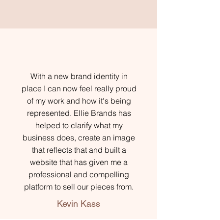
With a new brand identity in
place I can now feel really proud
of my work and how it's being
represented. Ellie Brands has
helped to clarify what my
business does, create an image
that reflects that and built a
website that has given me a
professional and compelling
platform to sell our pieces from.
Kevin Kass