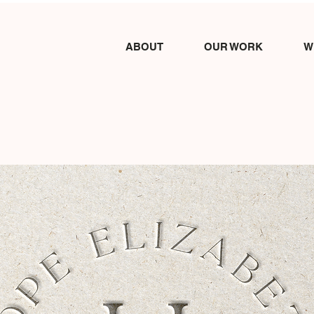
ABOUT
OUR WORK
W