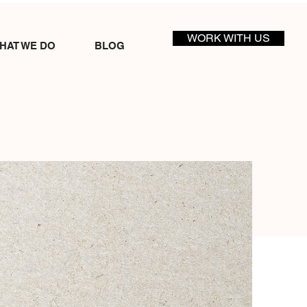
WORK WITH US
HAT WE DO
BLOG