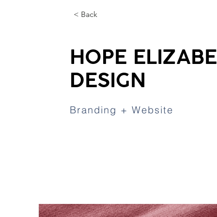
< Back
HOPE ELIZAB
DESIGN
Branding + Website