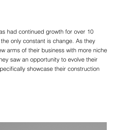
s had continued growth for over 10
 the only constant is change. As they
w arms of their business with more niche
they saw an opportunity to evolve their
pecifically showcase their construction