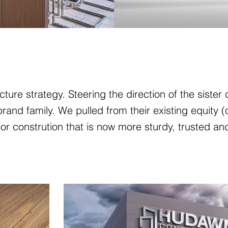
ture strategy. Steering the direction of the siste
and family. We pulled from their existing equity (
or constrution that is now more sturdy, trusted an