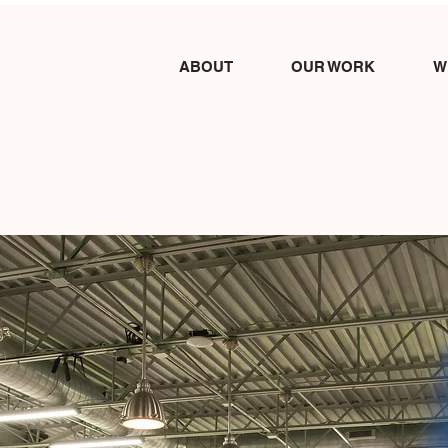
ABOUT
OUR WORK
W