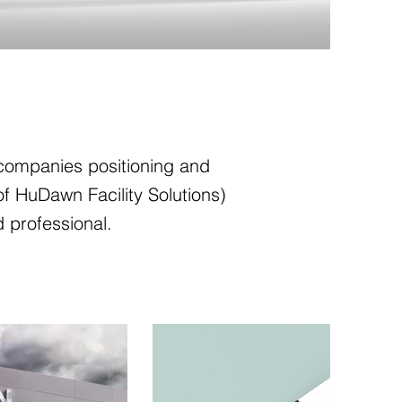
r companies positioning and
of HuDawn Facility Solutions)
d professional.