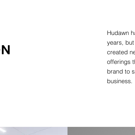
Hudawn ha
years, but
ON
created ne
offerings 
brand to s
business.