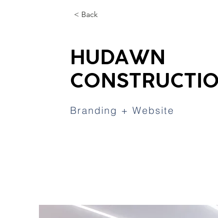
< Back
HUDAWN
CONSTRUCTI
Branding + Website