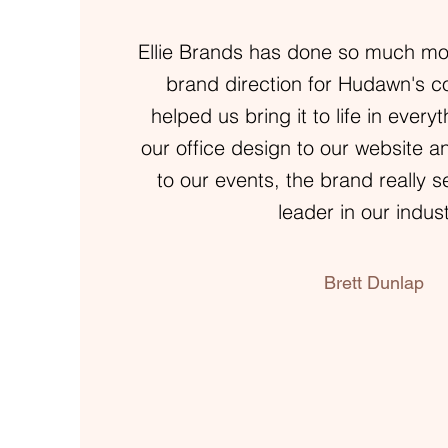
Ellie Brands has done so much mor
brand direction for Hudawn's 
helped us bring it to life in ever
our office design to our website a
to our events, the brand really s
leader in our indust
Brett Dunlap