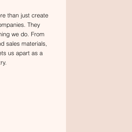
e than just create
companies. They
ything we do. From
nd sales materials,
ets us apart as a
ry.