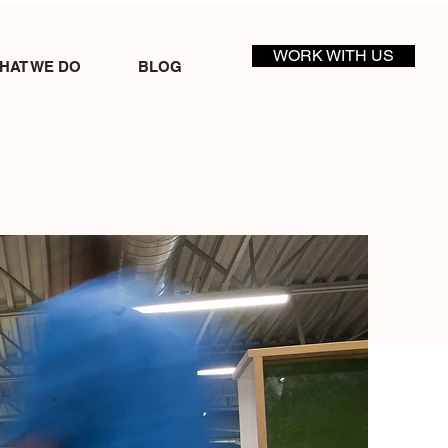
WORK WITH US
HAT WE DO
BLOG