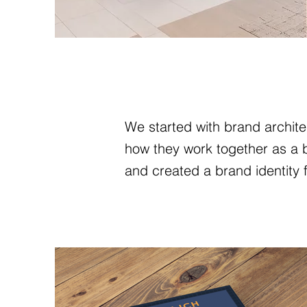
We started with brand architec
how they work together as a br
and created a brand identity f