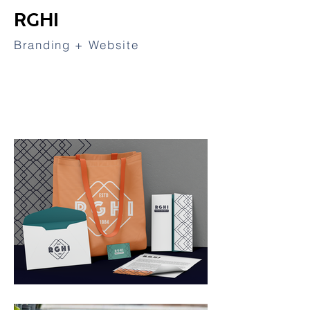
RGHI
Branding + Website