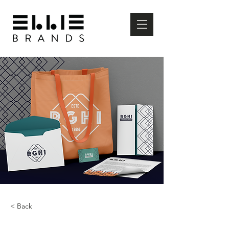
< Back