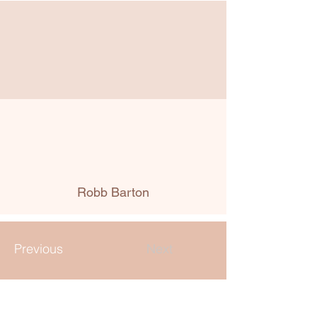
Robb Barton
Previous
Next