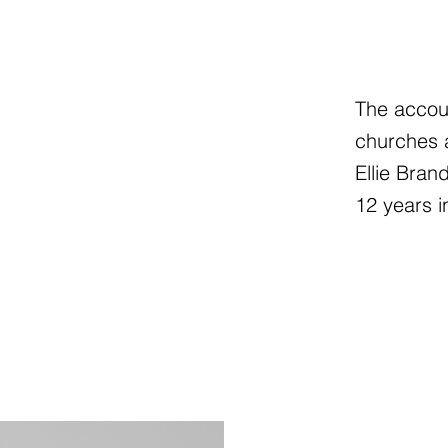
The accoun
churches a
Ellie Bran
12 years i