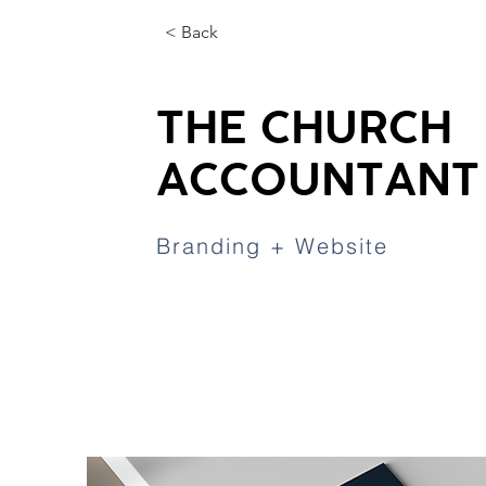
< Back
THE CHURCH
ACCOUNTANT
Branding + Website