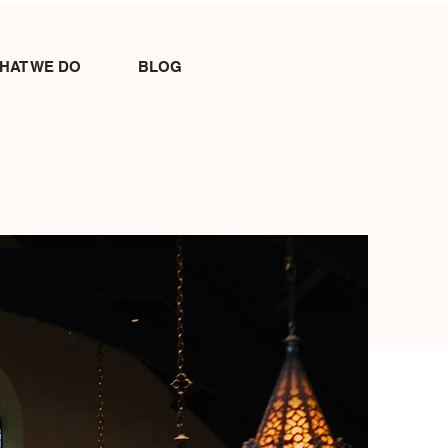
HAT WE DO
BLOG