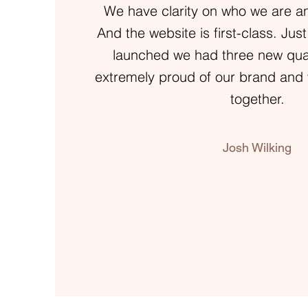
We have clarity on who we are a
And the website is first-class. Just
launched we had three new quali
extremely proud of our brand and 
together.
Josh Wilking