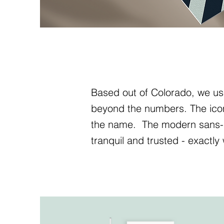
Based out of Colorado, we us
beyond the numbers. The icon i
the name. The modern sans-se
tranquil and trusted - exactly 