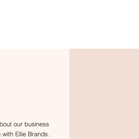
bout our business
with Ellie Brands.