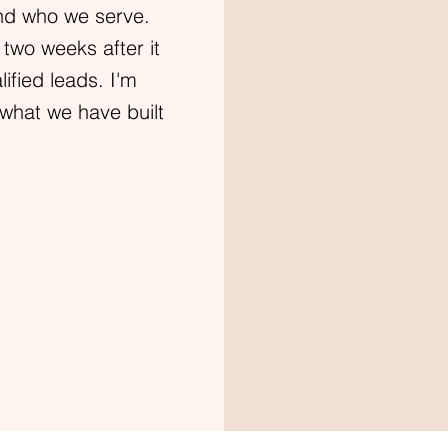
nd who we serve.
 two weeks after it
fied leads. I'm
what we have built