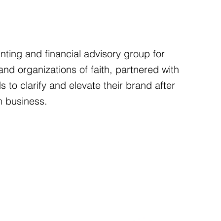
ting and financial advisory group for
nd organizations of faith, partnered with
ds to clarify and elevate their brand after
n business.