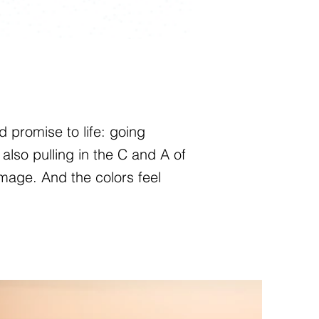
 promise to life: going
also pulling in the C and A of
mage. And the colors feel