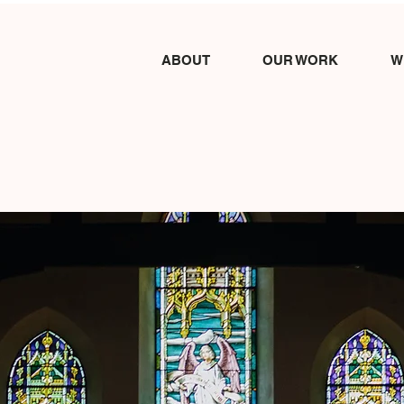
ABOUT
OUR WORK
W