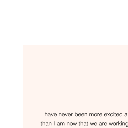
I have never been more excited a
than I am now that we are working 