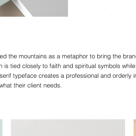
ed the mountains as a metaphor to bring the brand
s tied closely to faith and spiritual symbols while 
rif typeface creates a professional and orderly i
what their client needs.