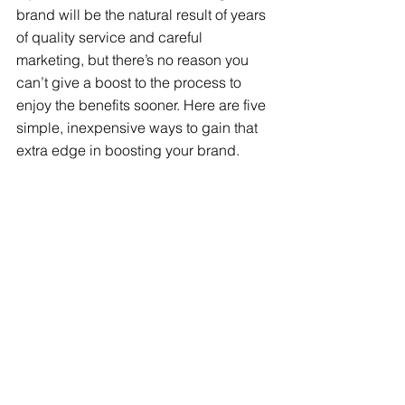
brand will be the natural result of years 
of quality service and careful 
marketing, but there’s no reason you 
can’t give a boost to the process to 
enjoy the benefits sooner. Here are five 
simple, inexpensive ways to gain that 
extra edge in boosting your brand.