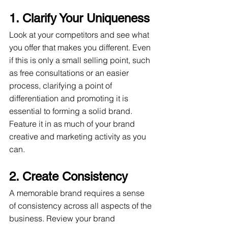
1. Clarify Your Uniqueness
Look at your competitors and see what 
you offer that makes you different. Even 
if this is only a small selling point, such 
as free consultations or an easier 
process, clarifying a point of 
differentiation and promoting it is 
essential to forming a solid brand. 
Feature it in as much of your brand 
creative and marketing activity as you 
can.  
2. Create Consistency
A memorable brand requires a sense 
of consistency across all aspects of the 
business. Review your brand 