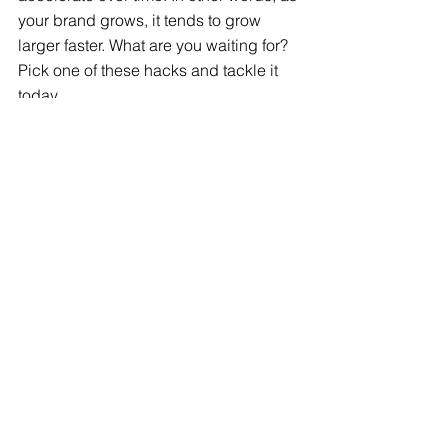
your brand grows, it tends to grow 
larger faster. What are you waiting for? 
Pick one of these hacks and tackle it 
today. 
Branding
See All
Recent Posts