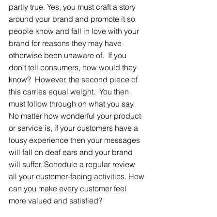
partly true. Yes, you must craft a story 
around your brand and promote it so 
people know and fall in love with your 
brand for reasons they may have 
otherwise been unaware of.  If you 
don't tell consumers, how would they 
know?  However, the second piece of 
this carries equal weight.  You then 
must follow through on what you say. 
No matter how wonderful your product 
or service is, if your customers have a 
lousy experience then your messages 
will fall on deaf ears and your brand 
will suffer. Schedule a regular review 
all your customer-facing activities. How 
can you make every customer feel 
more valued and satisfied?