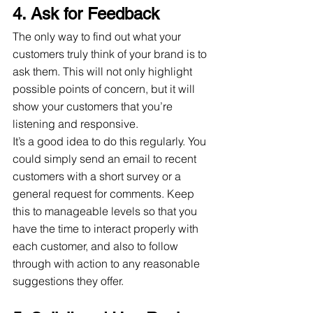
4. Ask for Feedback
The only way to find out what your 
customers truly think of your brand is to 
ask them. This will not only highlight 
possible points of concern, but it will 
show your customers that you’re 
listening and responsive.
It’s a good idea to do this regularly. You 
could simply send an email to recent 
customers with a short survey or a 
general request for comments. Keep 
this to manageable levels so that you 
have the time to interact properly with 
each customer, and also to follow 
through with action to any reasonable 
suggestions they offer.