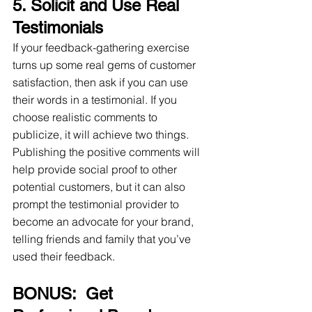
5. Solicit and Use Real 
Testimonials
If your feedback-gathering exercise 
turns up some real gems of customer 
satisfaction, then ask if you can use 
their words in a testimonial. If you 
choose realistic comments to 
publicize, it will achieve two things. 
Publishing the positive comments will 
help provide social proof to other 
potential customers, but it can also 
prompt the testimonial provider to 
become an advocate for your brand, 
telling friends and family that you’ve 
used their feedback.
BONUS:  Get 