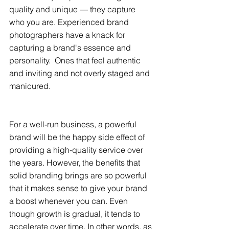
quality and unique — they capture 
who you are. Experienced brand 
photographers have a knack for 
capturing a brand's essence and 
personality.  Ones that feel authentic 
and inviting and not overly staged and 
manicured.
For a well-run business, a powerful 
brand will be the happy side effect of 
providing a high-quality service over 
the years. However, the benefits that 
solid branding brings are so powerful 
that it makes sense to give your brand 
a boost whenever you can. Even 
though growth is gradual, it tends to 
accelerate over time. In other words, as 