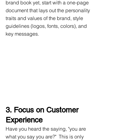
brand book yet, start with a one-page 
document that lays out the personality 
traits and values of the brand, style 
guidelines (logos, fonts, colors), and 
key messages.
3. Focus on Customer 
Experience
Have you heard the saying, "you are 
what you say you are?"  This is only 