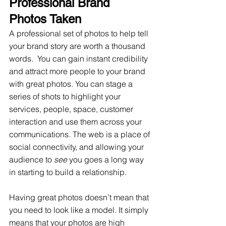
Professional Brand 
Photos Taken 
A professional set of photos to help tell 
your brand story are worth a thousand 
words.  You can gain instant credibility 
and attract more people to your brand 
with great photos. You can stage a 
series of shots to highlight your 
services, people, space, customer 
interaction and use them across your 
communications. The web is a place of 
social connectivity, and allowing your 
audience to 
see
 you goes a long way 
in starting to build a relationship.
Having great photos doesn’t mean that 
you need to look like a model. It simply 
means that your photos are high 