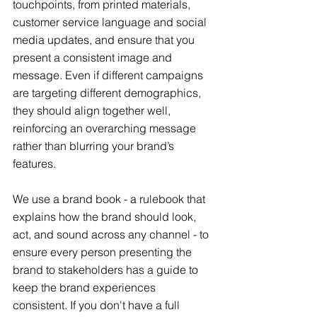
touchpoints, from printed materials, 
customer service language and social 
media updates, and ensure that you 
present a consistent image and 
message. Even if different campaigns 
are targeting different demographics, 
they should align together well, 
reinforcing an overarching message 
rather than blurring your brand’s 
features.
We use a brand book - a rulebook that 
explains how the brand should look, 
act, and sound across any channel - to 
ensure every person presenting the 
brand to stakeholders has a guide to 
keep the brand experiences 
consistent. If you don't have a full 