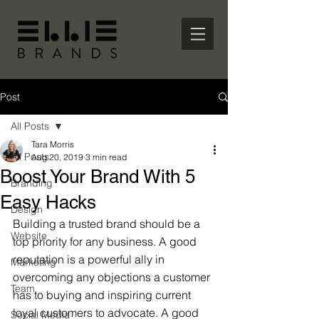
Post
All Posts
Tara Morris
All Posts
Aug 20, 2019
3 min read
Boost Your Brand With 5
Branding
Easy Hacks
Design
Building a trusted brand should be a 
Website
top priority for any business. A good 
reputation is a powerful ally in 
Marketing
overcoming any objections a customer 
Team
has to buying and inspiring current 
loyal customers to advocate. A good 
Social Media