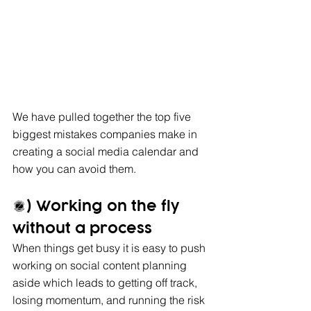
We have pulled together the top five 
biggest mistakes companies make in 
creating a social media calendar and 
how you can avoid them.
1) Working on the fly 
without a process
When things get busy it is easy to push 
working on social content planning 
aside which leads to getting off track, 
losing momentum, and running the risk 