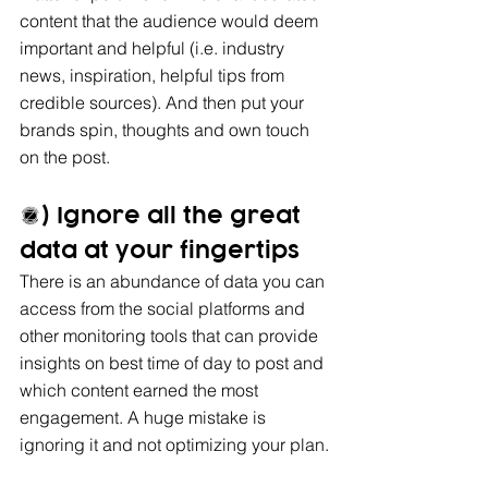
content that the audience would deem 
important and helpful (i.e. industry 
news, inspiration, helpful tips from 
credible sources). And then put your 
brands spin, thoughts and own touch 
on the post.
4) Ignore all the great 
data at your fingertips
There is an abundance of data you can 
access from the social platforms and 
other monitoring tools that can provide 
insights on best time of day to post and 
which content earned the most 
engagement. A huge mistake is 
ignoring it and not optimizing your plan.