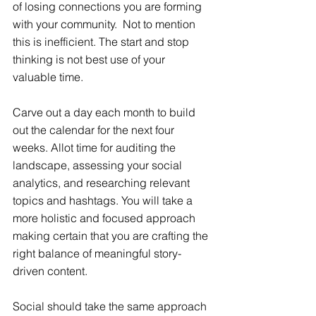
of losing connections you are forming 
with your community.  Not to mention 
this is inefficient. The start and stop 
thinking is not best use of your 
valuable time.
Carve out a day each month to build 
out the calendar for the next four 
weeks. Allot time for auditing the 
landscape, assessing your social 
analytics, and researching relevant 
topics and hashtags. You will take a 
more holistic and focused approach 
making certain that you are crafting the 
right balance of meaningful story-
driven content.
Social should take the same approach 