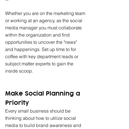
Whether you are on the marketing team 
or working at an agency, as the social 
media manager you must collaborate 
within the organization and find 
opportunities to uncover the "news" 
and happenings. Set up time to for 
coffee with key department leads or 
subject matter experts to gain the 
inside scoop.
Make Social Planning a 
Priority 
Every small business should be 
thinking about how to utilize social 
media to build brand awareness and 