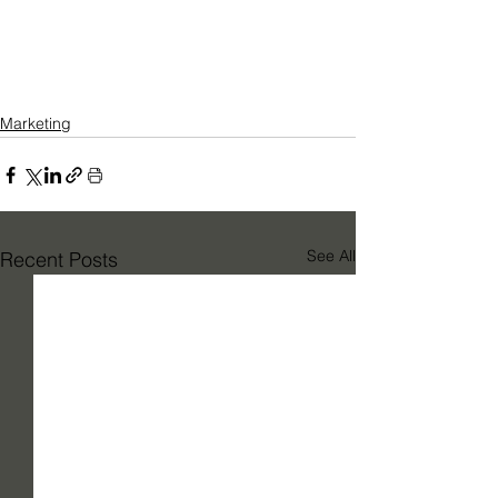
Marketing
See All
Recent Posts