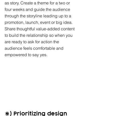
as story. Create a theme for a two or 
four weeks and guide the audience 
through the storyline leading up to a 
promotion, launch, event or big idea. 
Share thoughtful value-added content 
to build the relationship so when you 
are ready to ask for action the 
audience feels comfortable and 
empowered to say yes. 
2) Prioritizing design 