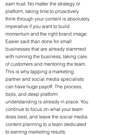
earn trust. No matter the strategy or 
platform, taking time to proactively 
think through your content is absolutely 
imperative if you want to build 
momentum and the right brand image. 
Easier said than done for small 
businesses that are already slammed 
with running the business, taking care 
of customers and mentoring the team. 
This is why tapping a marketing 
partner and social media specialists 
can have huge payoff. The process, 
tools, and deep platform 
understanding is already in place. You 
continue to focus on what your team 
does best, and leave the social media 
content planning to a team dedicated 
to earning marketing results.