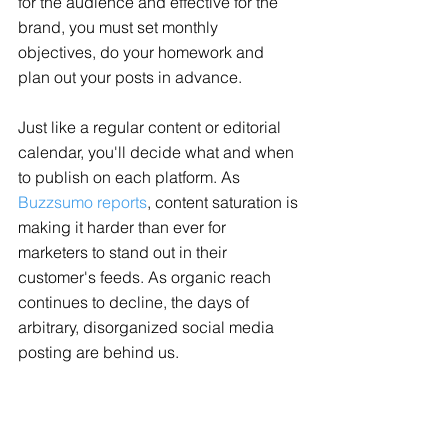
for the audience and effective for the 
brand, you must set monthly 
objectives, do your homework and 
plan out your posts in advance. 
Just like a regular content or editorial 
calendar, you'll decide what and when 
to publish on each platform. As 
Buzzsumo reports
, content saturation is 
making it harder than ever for 
marketers to stand out in their 
customer's feeds. As organic reach 
continues to decline, the days of 
arbitrary, disorganized social media 
posting are behind us. 