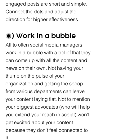
engaged posts are short and simple. 
Connect the dots and adjust the 
direction for higher effectiveness
5) Work in a bubble
All to often social media managers 
work in a bubble with a belief that they 
can come up with all the content and 
news on their own. Not having your 
thumb on the pulse of your 
organization and getting the scoop 
from various departments can leave 
your content laying flat. Not to mention 
your biggest advocates (who will help 
you extend your reach in social) won't 
get excited about your content 
because they don't feel connected to 
it. 