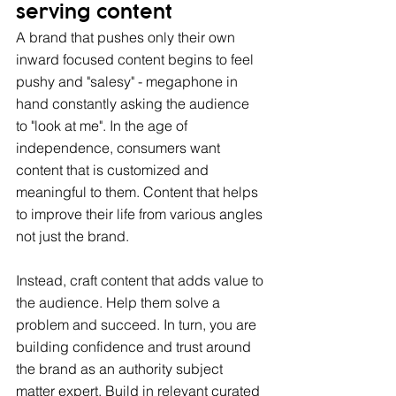
serving content
A brand that pushes only their own 
inward focused content begins to feel 
pushy and "salesy" - megaphone in 
hand constantly asking the audience 
to "look at me". In the age of 
independence, consumers want 
content that is customized and 
meaningful to them. Content that helps 
to improve their life from various angles 
not just the brand.
Instead, craft content that adds value to 
the audience. Help them solve a 
problem and succeed. In turn, you are 
building confidence and trust around 
the brand as an authority subject 
matter expert. Build in relevant curated 