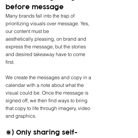
before message
Many brands fall into the trap of 
prioritizing visuals over message. Yes, 
our content must be 
aesthetically pleasing, on brand and 
express the message, but the stories 
and desired takeaway have to come 
first. 
We create the messages and copy in a 
calendar with a note about what the 
visual could be. Once the message is 
signed off, we then find ways to bring 
that copy to life through imagery, video 
and graphics.
3) Only sharing self-