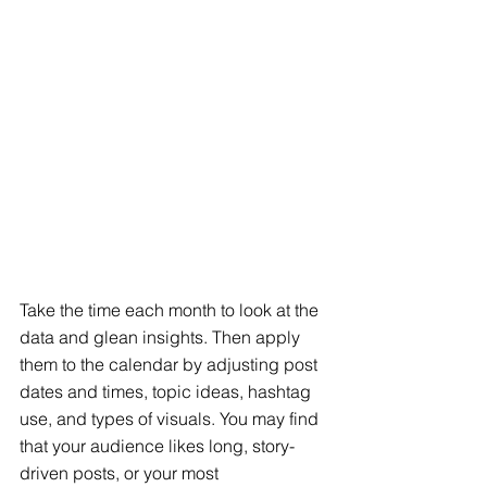
Take the time each month to look at the 
data and glean insights. Then apply 
them to the calendar by adjusting post 
dates and times, topic ideas, hashtag 
use, and types of visuals. You may find 
that your audience likes long, story-
driven posts, or your most 