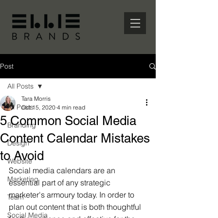
Post
All Posts
Tara Morris
All Posts
Oct 15, 2020
4 min read
5 Common Social Media
Branding
Content Calendar Mistakes
Design
to Avoid
Website
Social media calendars are an 
Marketing
essential part of any strategic 
marketer's armoury today. In order to 
Team
plan out content that is both thoughtful 
Social Media