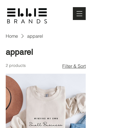
Home
apparel
apparel
2 products
Filter & Sort