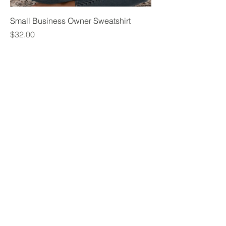
Small Business Owner Sweatshirt
Price
$32.00