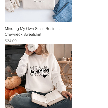
Minding My Own Small Business
Crewneck Sweatshirt
Price
$34.00