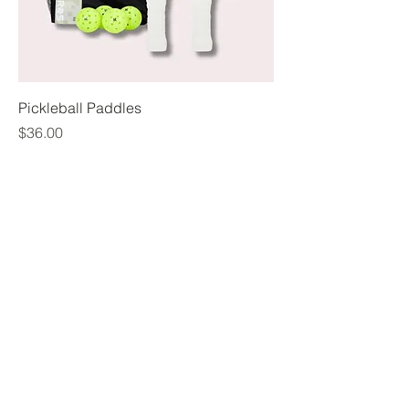
Pickleball Paddles
Price
$36.00