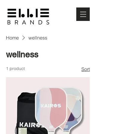
Home
wellness
wellness
1 product
Sort